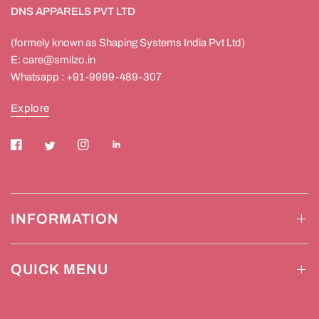
DNS APPARELS PVT LTD
(formely known as Shaping Systems India Pvt Ltd)
E: care@smilzo.in
Whatsapp : +91-9999-489-307
Explore
INFORMATION
QUICK MENU