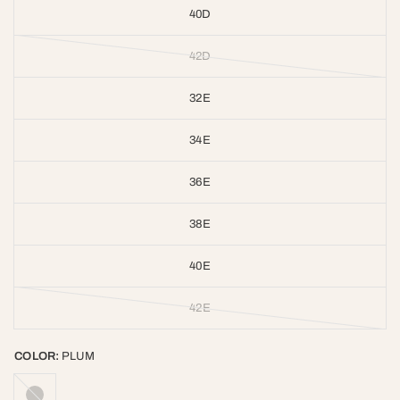
40D
42D
32E
34E
36E
38E
40E
42E
COLOR:
PLUM
GREY