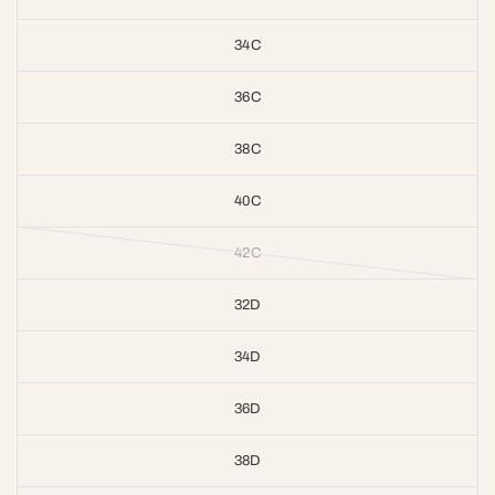
34C
36C
38C
40C
42C
32D
34D
36D
38D