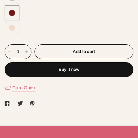
SKIN
Add to cart
Buy it now
Care Guide