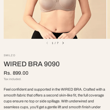
1
/
7
SMILZO
WIRED BRA 9090
Rs. 899.00
Tax included.
Feel confident and supported in the WIRED BRA. Crafted with a
smooth fabric that offers a second skin-like fit, the full coverage
cups ensure no top or side spillage. With underwired and
seamless cups, you'll get a gentle lift and smooth finish under