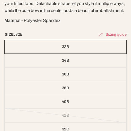
your fitted tops. Detachable straps let you style it multiple ways,
while the cute bow in the center adds a beautiful embellishment.
Material
- Polyester Spandex
Sizing guide
SIZE:
32B
32B
34B
36B
38B
40B
42B
32C