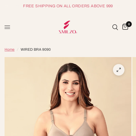
FREE SHIPPING ON ALL ORDERS ABOVE 999
0
Home
/
WIRED BRA 9090